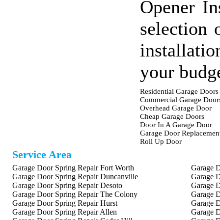
Opener In
selection 
installati
your budge
Residential Garage Doors
Commercial Garage Door
Overhead Garage Door
Cheap Garage Doors
Door In A Garage Door
Garage Door Replacemen
Roll Up Door
Service Area
Garage Door Spring Repair Fort Worth
Garage D
Garage Door Spring Repair Duncanville
Garage D
Garage Door Spring Repair Desoto
Garage D
Garage Door Spring Repair The Colony
Garage D
Garage Door Spring Repair Hurst
Garage D
Garage Door Spring Repair Allen
Garage D