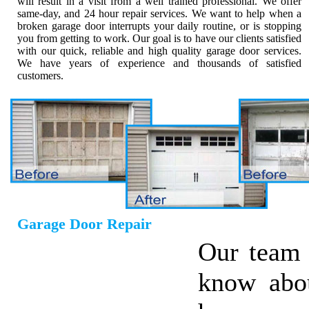
will result in a visit from a well trained professional. We offer
same-day, and 24 hour repair services. We want to help when a
broken garage door interrupts your daily routine, or is stopping
you from getting to work. Our goal is to have our clients satisfied
with our quick, reliable and high quality garage door services.
We have years of experience and thousands of satisfied
customers.
Garage Door Repair
Our team 
know abo