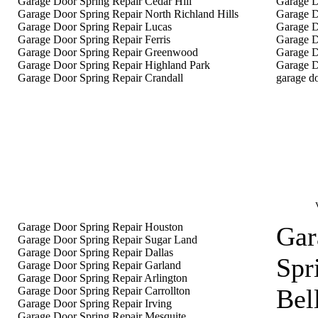
Garage Door Spring Repair Cedar Hill
Garage D
Garage Door Spring Repair North Richland Hills
Garage D
Garage Door Spring Repair Lucas
Garage D
Garage Door Spring Repair Ferris
Garage D
Garage Door Spring Repair Greenwood
Garage D
Garage Door Spring Repair Highland Park
Garage D
Garage Door Spring Repair Crandall
garage do
Garage Door Spring Repair Houston
Gar
Garage Door Spring Repair Sugar Land
Garage Door Spring Repair Dallas
Spr
Garage Door Spring Repair Garland
Garage Door Spring Repair Arlington
Bel
Garage Door Spring Repair Carrollton
Garage Door Spring Repair Irving
Garage Door Spring Repair Mesquite