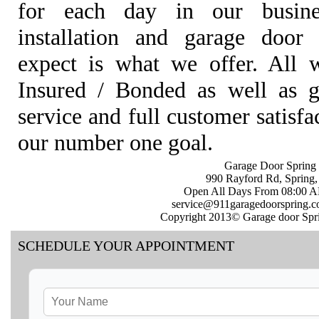
for each day in our busine
installation and garage door 
expect is what we offer. All w
Insured / Bonded as well as gu
service and full customer satisf
our number one goal.
Garage Door Spring 
990 Rayford Rd, Spring
Open All Days From 08:00 
service@911garagedoorspring.
Copyright 2013© Garage door Spri
SCHEDULE YOUR APPOINTMENT