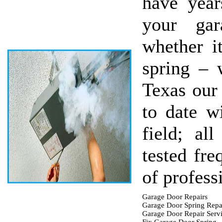
have year
your gar
whether i
spring – 
Texas our 
to date wi
field; al
tested fre
of profess
Garage Door Repairs
Garage Door Spring Repa
Garage Door Repair Serv