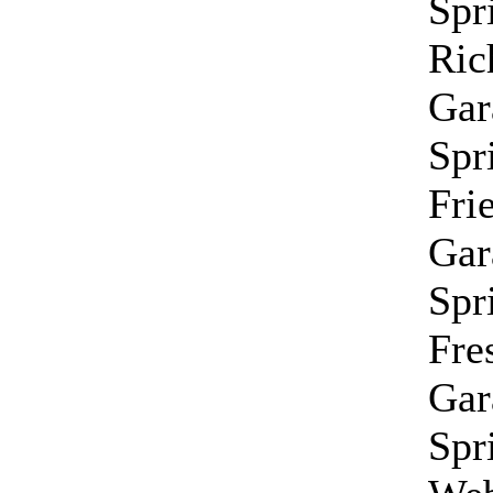
Spr
Ri
Gar
Spr
Fri
Gar
Spr
Fre
Gar
Spr