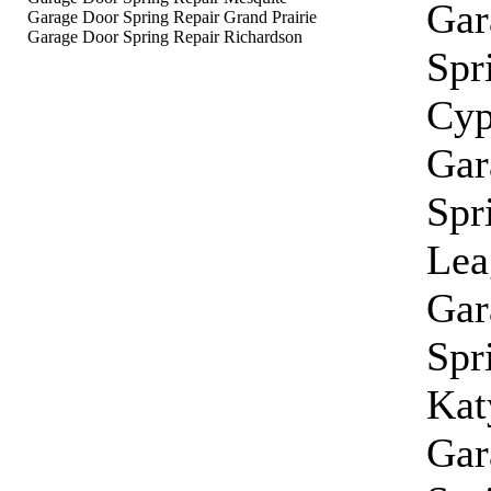
Gar
Garage Door Spring Repair Grand Prairie
Garage Door Spring Repair Richardson
Spr
Cyp
Gar
Spr
Lea
Gar
Spr
Kat
Gar