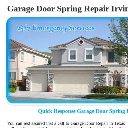
Garage Door Spring Repair Irvi
Quick Response Garage Door Spring 
You can rest assured that a call to Garage Door Repair in Texas