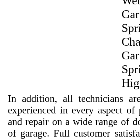
Web
Gar
Spr
Cha
Gar
Spr
Hig
In addition, all technicians ar
experienced in every aspect of p
and repair on a wide range of d
of garage. Full customer satisf