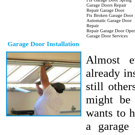
Fix Garage Door Spring
Garage Doors Repair
Repair Garage Door
Fix Broken Garage Door
Automatic Garage Door
Repair
Repair Garage Door Ope
Garage Door Services
Garage Door Installation
Almost e
already in
still othe
might be 
wants to 
a garage