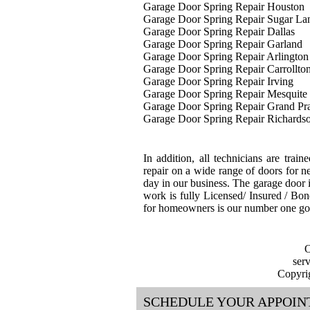
Garage Door Spring Repair Houston
Garage Door Spring Repair Sugar La
Garage Door Spring Repair Dallas
Garage Door Spring Repair Garland
Garage Door Spring Repair Arlington
Garage Door Spring Repair Carrollto
Garage Door Spring Repair Irving
Garage Door Spring Repair Mesquite
Garage Door Spring Repair Grand Pra
Garage Door Spring Repair Richards
In addition, all technicians are train
repair on a wide range of doors for ne
day in our business. The garage door i
work is fully Licensed/ Insured / Bon
for homeowners is our number one go
O
ser
Copyri
SCHEDULE YOUR APPOI