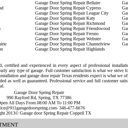
Garage Door Spring Repair Bellaire
Ga
nd
Garage Door Spring Repair Cypress
Gar
Garage Door Spring Repair League City
Ga
Garage Door Spring Repair Katy
Ga
Garage Door Spring Repair Richmond
Gar
n
Garage Door Spring Repair Friendswood
Gar
Garage Door Spring Repair Fresno
Gar
Garage Door Spring Repair Webster
Gar
irie
Garage Door Spring Repair Channelview
Ga
on
Garage Door Spring Repair Highlands
ed, certified and experienced in every aspect of professional installat
arly any type of garage. Full customer satisfaction is what we strive f
nstallation and garage door repair Texas residents expect is what we off
ded as well as guaranteed. Professional service and full customer satis
al.
Garage Door Spring Repair
990 Rayford Rd, Spring, TX 77386
pen All Days From 08:00 AM To 11:00 PM
vice@911garagedoorspring.com- 346-477-6676
ght 2013© Garage door Spring Repair Coppell TX
NTMENT