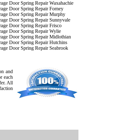
rage Door Spring Repair Waxahachie
age Door Spring Repair Forney
rage Door Spring Repair Murphy
rage Door Spring Repair Sunnyvale
age Door Spring Repair Frisco
age Door Spring Repair Wylie
age Door Spring Repair Midlothian
age Door Spring Repair Hutchins
rage Door Spring Repair Seabrook
ion and
or each
er. All
faction