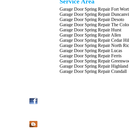
Service Area
Garage Door Spring Repair Fort Wor
Garage Door Spring Repair Duncanvi
Garage Door Spring Repair Desoto
Garage Door Spring Repair The Colo
Garage Door Spring Repair Hurst
Garage Door Spring Repair Allen
Garage Door Spring Repair Cedar Hil
Garage Door Spring Repair North Ric
Garage Door Spring Repair Lucas
Garage Door Spring Repair Ferris
Garage Door Spring Repair Greenwo
Garage Door Spring Repair Highland
Garage Door Spring Repair Crandall