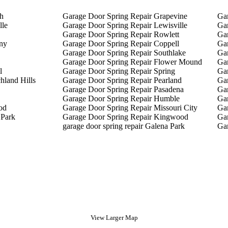
th
Garage Door Spring Repair Grapevine
Gar
lle
Garage Door Spring Repair Lewisville
Ga
Garage Door Spring Repair Rowlett
Gar
ny
Garage Door Spring Repair Coppell
Ga
Garage Door Spring Repair Southlake
Gar
Garage Door Spring Repair Flower Mound
Ga
l
Garage Door Spring Repair Spring
Ga
hland Hills
Garage Door Spring Repair Pearland
Gar
Garage Door Spring Repair Pasadena
Ga
Garage Door Spring Repair Humble
Gar
od
Garage Door Spring Repair Missouri City
Ga
 Park
Garage Door Spring Repair Kingwood
Gar
garage door spring repair Galena Park
Gar
View Larger Map