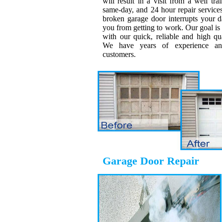
will result in a visit from a well tra
same-day, and 24 hour repair servic
broken garage door interrupts your da
you from getting to work. Our goal is t
with our quick, reliable and high qu
We have years of experience and
customers.
Garage Door Repair