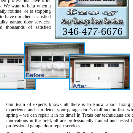
ined professional. We offer
es. We want to help when a
ily routine, or is stopping
o have our clients satisfied
ality garage door services.
 thousands of satisfied
Our team of experts knows all there is to know about fixing
experience and can detect your garage door's malfunction fast, whe
spring – we can repair it in no time! In Texas our technicians are q
innovations in the field; all are professionally trained and tested 
professional garage door repair services.