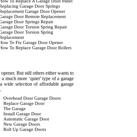
How To Replace A Garage Door Panel
Replacing Garage Door Springs
Replacement Garage Door Opener
Garage Door Remote Replacement
Garage Door Springs Repair
Garage Door Torsion Spring Repair
Garage Door Torsion Spring
Replacement
How To Fix Garage Door Opener
How To Replace Garage Door Rollers
pener. But still others either wants to
ve a much more ‘quiet’ type of a garage
 wide selection of affordable garage
.
Overhead Door Garage Doors
Replace Garage Door
The Garage
Install Garage Door
Automatic Garage Door
New Garage Doors
Roll Up Garage Doors