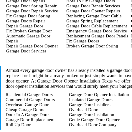
Garage Door Repairs
How To Fix Garage Doors
Garage Door Spring Repair
Garage Door Repair Services
Garage Door Repair Service
Garage Door Opener Repairs
Fix Garage Door Spring
Replacing Garage Door Cable
Garage Doors Repair
Garage Spring Replacement
Repair Garage Door
Garage Door Cable Replacement
Fix Broken Garage Door
Emergency Garage Door Service
Automatic Garage Door
Replacement Garage Door Panels
Repair
Fix Garage Doors
Repair Garage Door Opener
Broken Garage Door Spring
Garage Door Services
Almost every garage door owner has already installed a garage door o
replace it or it might be already broken or just simply wants to ha
door opener. At Garage Door Opener Installation Texas we offer a
door opener installation services that would surely meet your budget
Residential Garage Doors
Garage Door Opener Installation
Commercial Garage Doors
Insulated Garage Doors
Overhead Garage Door
Garage Door Installers
Cheap Garage Doors
Overhead Doors
Door In A Garage Door
Garage Door Installation
Garage Door Replacement
Genie Garage Door Opener
Roll Up Door
Overhead Door Company