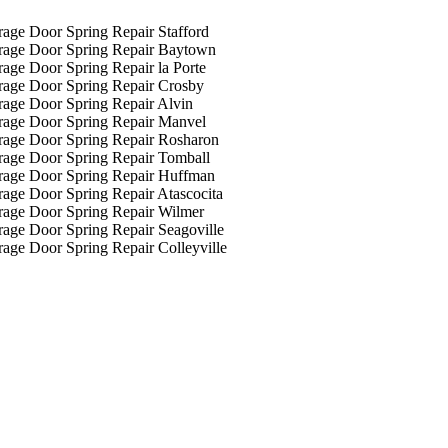
age Door Spring Repair Stafford
rage Door Spring Repair Baytown
age Door Spring Repair la Porte
rage Door Spring Repair Crosby
age Door Spring Repair Alvin
rage Door Spring Repair Manvel
rage Door Spring Repair Rosharon
age Door Spring Repair Tomball
rage Door Spring Repair Huffman
age Door Spring Repair Atascocita
rage Door Spring Repair Wilmer
age Door Spring Repair Seagoville
age Door Spring Repair Colleyville