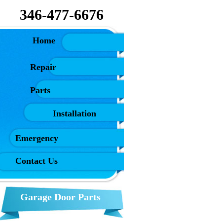
346-477-6676
ome
Repair
Parts
Installation
Emergency
Contact Us
Garage Door Parts