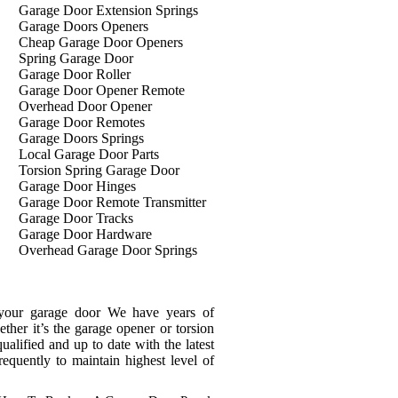
Garage Door Extension Springs
Garage Doors Openers
Cheap Garage Door Openers
Spring Garage Door
Garage Door Roller
Garage Door Opener Remote
Overhead Door Opener
Garage Door Remotes
Garage Doors Springs
Local Garage Door Parts
Torsion Spring Garage Door
Garage Door Hinges
Garage Door Remote Transmitter
Garage Door Tracks
Garage Door Hardware
Overhead Garage Door Springs
 your garage door We have years of
ther it’s the garage opener or torsion
ualified and up to date with the latest
frequently to maintain highest level of