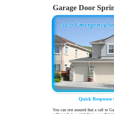
Garage Door Spri
Quick Response 
You can rest assured that a call to 