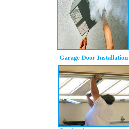
Garage Door Installation