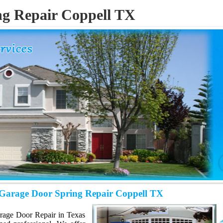
ng Repair Coppell TX
H
Garage Door Spring Repair Coppell TX
Garage Door Repair in Texas